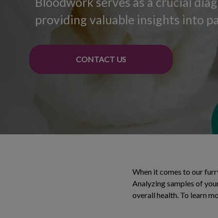
Bloodwork serves as a crucial diag
providing valuable insights into pa
CONTACT US
When it comes to our furry
Analyzing samples of your
overall health. To learn mo