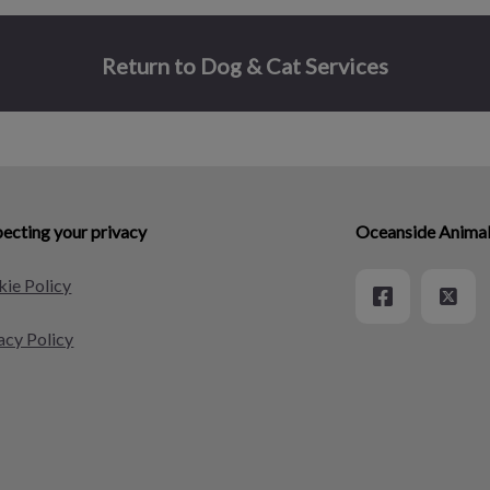
Return to Dog & Cat Services
ecting your privacy
Oceanside Animal
ie Policy
acy Policy