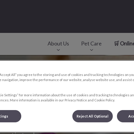
About Us
Pet Care
🛒 Onlin
v.Search.Label
“Accept All” you agree to the storing and use of cookies and tracking technologies on yo
 navigation, improve the performance of our website, analyse website use, and assist 
ie Settings” for more information about the use of cookies and tracking technologies an
nces. More information is available in our Privacy Notice and Cookie Policy.
tings
Reject All Optional
Acc