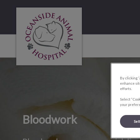
Oceanside Animal Hospital's homepage
IvcPractices.HeaderNa
By clicking 
enhance site
efforts.
Select “Cook
your prefere
Bloodwork
Set