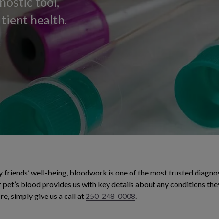
nostic tool,
tient health.
 friends’ well-being, bloodwork is one of the most trusted diagnos
 pet’s blood provides us with key details about any conditions the
re, simply give us a call at
250-248-0008
.