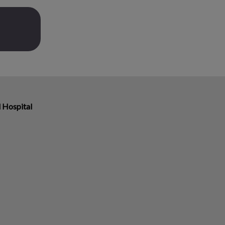
 Hospital