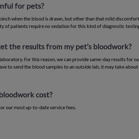
nful for pets?
 pinch when the blood is drawn, but other than that mild discomfort
y of patients require no sedation for this kind of diagnostic testin
et the results from my pet’s bloodwork?
aboratory. For this reason, we can provide same-day results for ou
ve to send the blood samples to an outside lab, it may take about 
bloodwork cost?
 for our most up-to-date service fees.