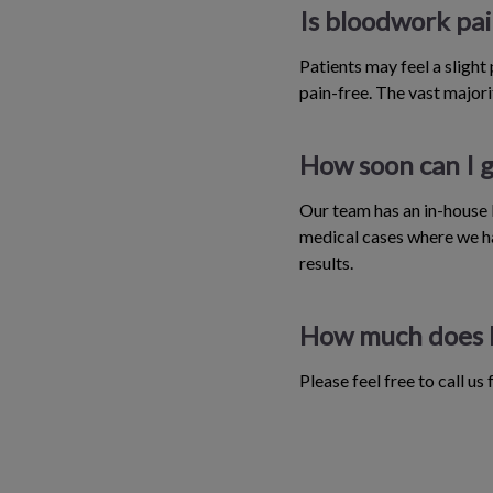
Is bloodwork pai
Patients may feel a slight
pain-free. The vast majorit
How soon can I g
Our team has an in-house l
medical cases where we ha
results.
How much does 
Please feel free to call us