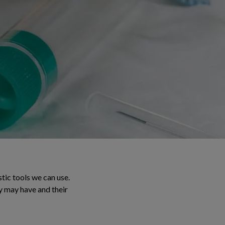
tic tools we can use.
y may have and their