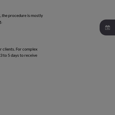
, the procedure is mostly
g.
r clients. For complex
3 to 5 days to receive