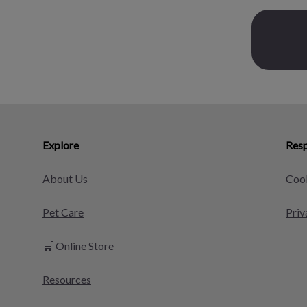
Explore
Resp
About Us
Cook
Pet Care
Priv
🛒 Online Store
Resources